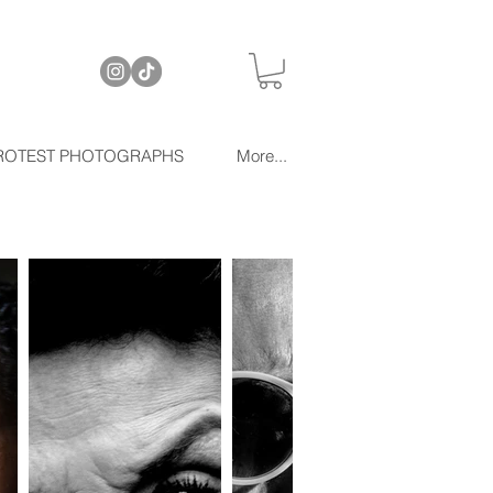
ROTEST PHOTOGRAPHS
More...