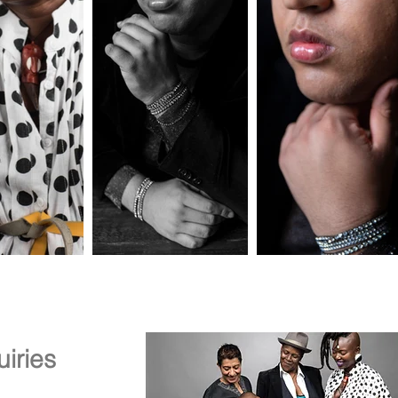
iries