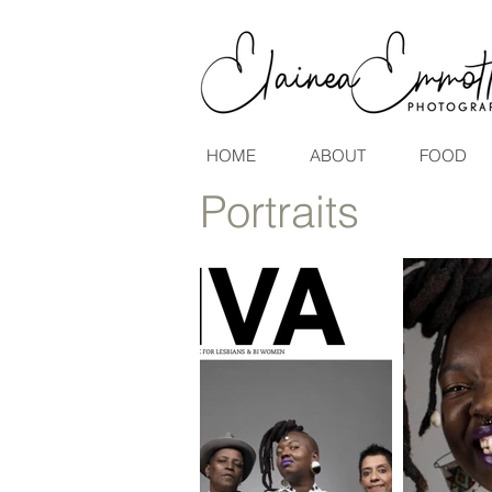
HOME
ABOUT
FOOD
Portraits