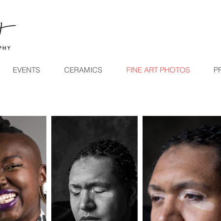
EVENTS
CERAMICS
FINE ART PHOTOS
P