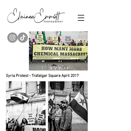
Syria Protest - Trafalgar Square April 2017