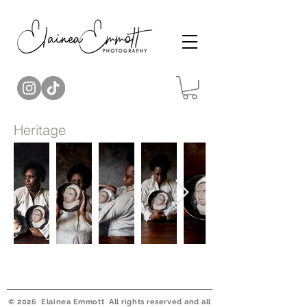
Heritage
© 2026 Elainea Emmott All rights reserved and all