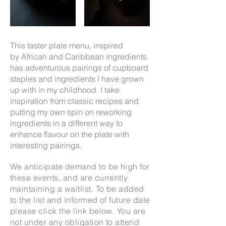
This taster plate menu,
inspired
by
African and Caribbean ingredients
has a
dventurous pairings of cupboard
staples and ingredients I have grown
up with in my childhood. I take
inspiration from classic recipes and
putting my own spin on reworking
ingredients in a different way to
enhance flavour on the plate with
interesting pairings.
We anticipate demand to be high for
these events, and are currently
maintaining a waitlist. To be added
to the list and informed of future date
please click the link below. You are
not under any obligation to attend