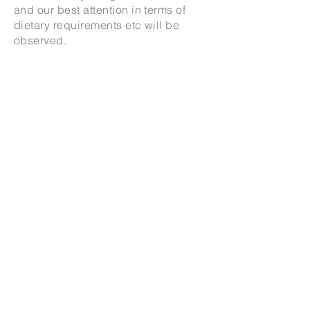
and our best attention in terms of
dietary requirements etc will be
observed.
For enquiries about
cooking at your
home
for
dinner
parties or events
please email.
Thank you for your interest in Our
Seat Our Table Supper Club.
Add me to the waitlist
© 2026 Elainea Emmott All rights reserved and all
moral rights asserted.
All original works of Elainea Emmott are
copyrighted and may not be reproduced
elsewhere without prior written permission.
Privacy Policy
|
Delivery, Refunds and Returns