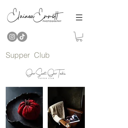
Supper Club