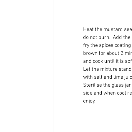
Heat the mustard seed
do not burn.  Add the 
fry the spices coating 
brown for about 2 min
and cook until it is s
Let the mixture stan
with salt and lime juic
Sterilise the glass jar
side and when cool ref
enjoy.