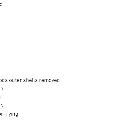
ed
er
r
ds outer shells removed 
on
s
ds
or frying
)