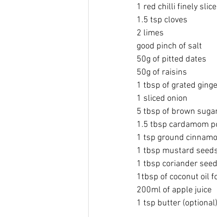
1 red chilli finely slic
1.5 tsp cloves
2 limes 
good pinch of salt
50g of pitted dates
50g of raisins
1 tbsp of grated ging
1 sliced onion
5 tbsp of brown suga
1.5 tbsp cardamom po
1 tsp ground cinnam
1 tbsp mustard seed
1 tbsp coriander see
1tbsp of coconut oil f
200ml of apple juice
1 tsp butter (optional