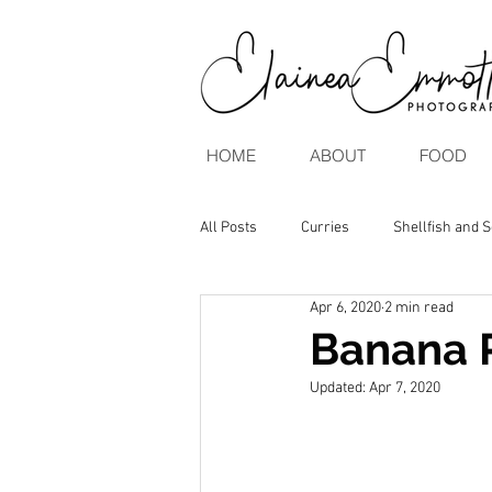
HOME
ABOUT
FOOD
All Posts
Curries
Shellfish and 
Apr 6, 2020
2 min read
Brunch & Breakfasts
Vegan & V
Banana 
Updated:
Apr 7, 2020