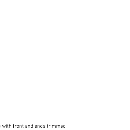
 with front and ends trimmed