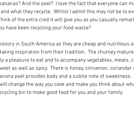
bananas? And the peel?  I love the fact that everyone can m
and what they recycle.  Whilst I admit this may not be to eve
  Think of the extra cred it will give you as you casually rem
you have been recycling your food waste?  
istory in South America as they are cheap and nutritious a
 taking inspiration from their tradition.  The chutney mature
ally a pleasure to eat and to accompany vegetables, meats, 
sweet as well as spicy.  There is honey, cinnamon, coriander 
anana peel provides body and a subtle note of sweetness.  
it will change the way you cook and make you think about wha
ecycling bin to make good food for you and your family.