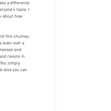
ake a difference 
ryone's taste, I 
ark about how 
nd this chutney 
s even over a 
cheeses and 
and raisins in 
You simply 
t else you can 