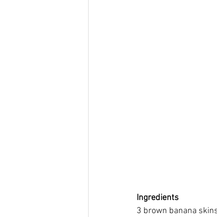
Ing
redients
3 brown banana skins