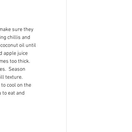
 make sure they 
ng chillis and 
coconut oil until 
 apple juice 
es too thick.  
es.  Season 
l texture.  
 to cool on the 
 to eat and 