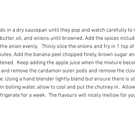
s in a dry saucepan until they pop and watch carefully to
butter, oil, and onions until browned. Add the spices includi
the onion evenly.   Thinly slice the onions and fry in 1 tsp of 
utes. Add the banana peel chopped finely, brown sugar and
oftened.  Keep adding the apple juice when the mixture becom
d and remove the cardamon outer pods and remove the clov
e. Using a hand blender lightly blend but ensure there is stil
 in boiling water, allow to cool and put the chutney in.  Allow
rigerate for a week.  The flavours will nicely mellow for you