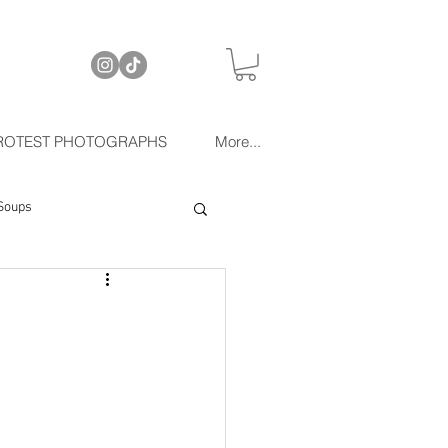
ROTEST PHOTOGRAPHS
More...
Soups