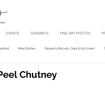
EVENTS
CERAMICS
FINE ART PHOTOS
P
Seafood
Meat Dishes
Desserts Biscuits, Cake & Ice Cream
egetarian Seasonal
Peel Chutney