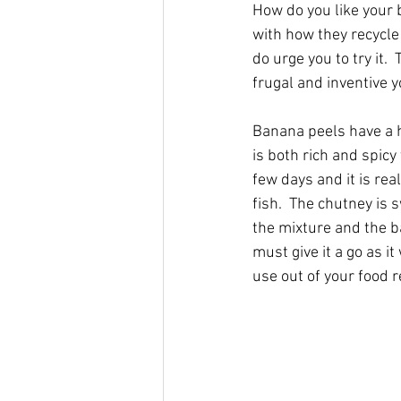
How do you like you
r 
with how they recycle 
do urge you to try it.
frugal and inventive 
Banana peels have a h
is both rich and spicy
few days and it is re
fish.  The chutney is 
the mixture and the b
must give it a go as 
use out of your food r