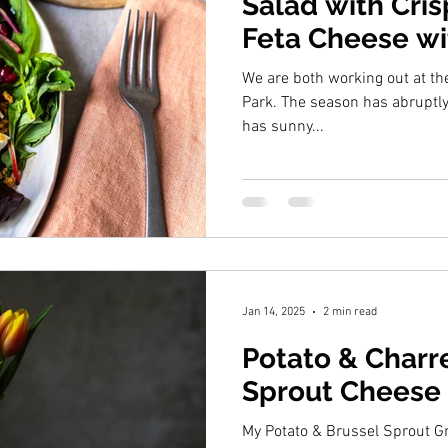
Salad with Cri
Feta Cheese w
& Balsamic Bla
We are both working out at th
Park. The season has abruptly turned and whilst Autumn still
has sunny...
Jan 14, 2025
2 min read
Potato & Charr
Sprout Cheese 
My Potato & Brussel Sprout Gratin is