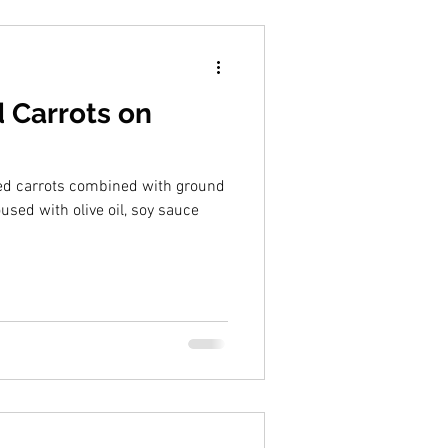
 Carrots on
ted carrots combined with ground
sed with olive oil, soy sauce