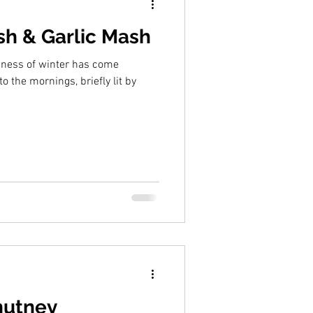
h & Garlic Mash
dness of winter has come
to the mornings, briefly lit by
hutney