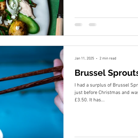
Jan 11, 2025
2 min read
Brussel Sprout
I had a surplus of Brussel Spr
just before Christmas and was
£3.50. It has...