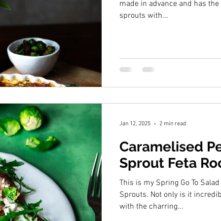
made in advance and has the 
sprouts with...
Jan 12, 2025
2 min read
Caramelised Pe
Sprout Feta Ro
This is my Spring Go To Salad
Sprouts. Not only is it incredibly yummy it hits all the notes
with the charring...