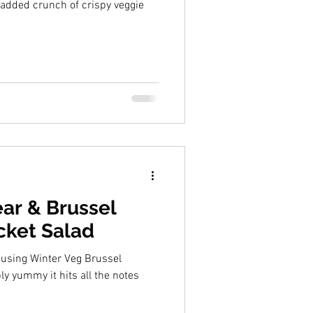
added crunch of crispy veggie
ar & Brussel
cket Salad
 using Winter Veg Brussel