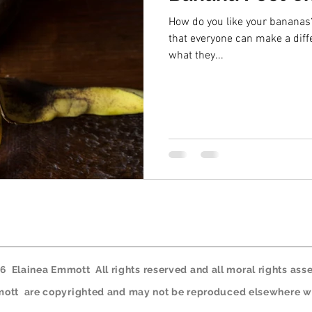
How do you like your bananas? And the 
that everyone can make a diff
what they...
 Elainea Emmott All rights reserved and all moral rights asse
mmott are copyrighted and may not be reproduced elsewhere wi