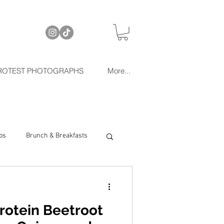
ROTEST PHOTOGRAPHS
More...
ps
Brunch & Breakfasts
rotein Beetroot