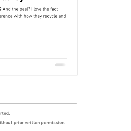
peel? I love the fact
erence with how they recycle and
rted.
thout prior written permission.