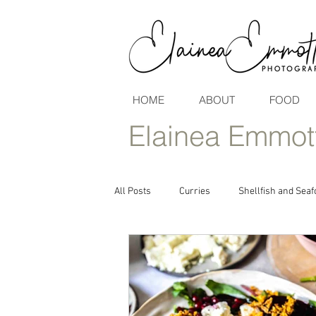
HOME
ABOUT
FOOD
Elainea Emmot
All Posts
Curries
Shellfish and Seaf
Vegan & Vegetarian Seasonal