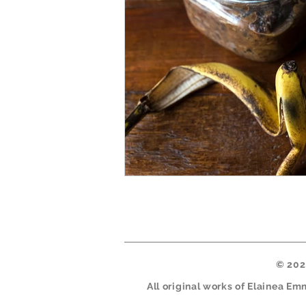
© 2026
All original works of Elainea E