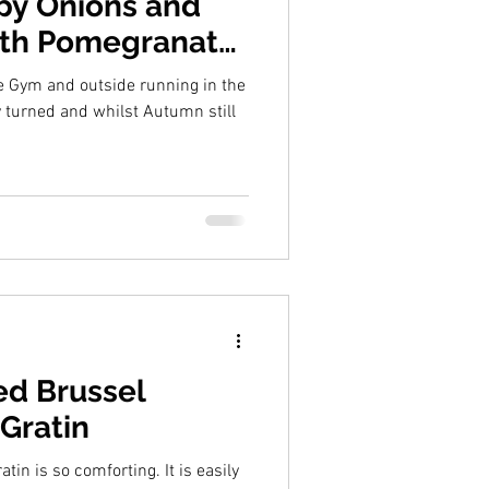
spy Onions and
ith Pomegranate
ck Garlic Sauce
e Gym and outside running in the
ed Brussel
Gratin
 so comforting. It is easily