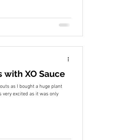
s with XO Sauce
outs as I bought a huge plant
 very excited as it was only