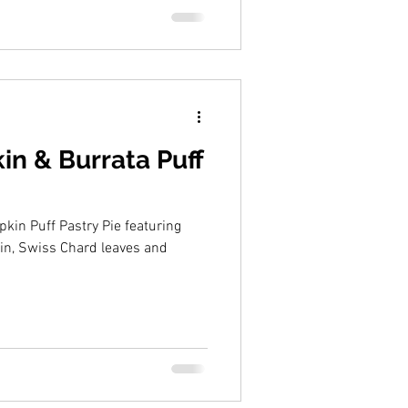
n & Burrata Puff
kin Puff Pastry Pie featuring
in, Swiss Chard leaves and