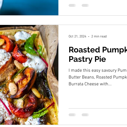
Oct 21, 2024
2 min read
Roasted Pumpki
Pastry Pie
I made this easy savoury Pump
Butter Beans, Roasted Pumpk
Burrata Cheese with...