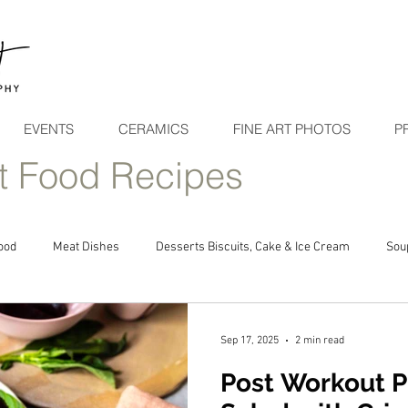
EVENTS
CERAMICS
FINE ART PHOTOS
P
t Food Recipes
ood
Meat Dishes
Desserts Biscuits, Cake & Ice Cream
Sou
Sep 17, 2025
2 min read
Post Workout P