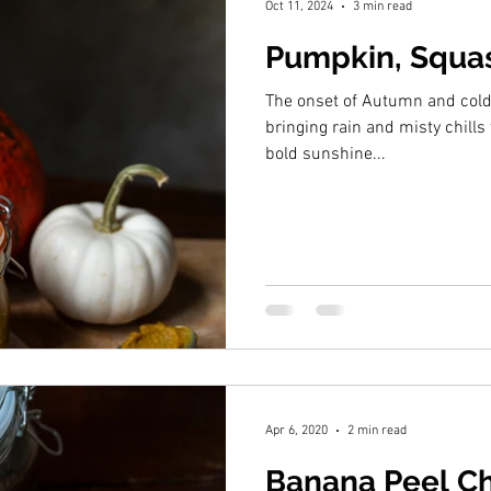
Oct 11, 2024
3 min read
Pumpkin, Squas
The onset of Autumn and col
bringing rain and misty chills 
bold sunshine...
Apr 6, 2020
2 min read
Banana Peel C