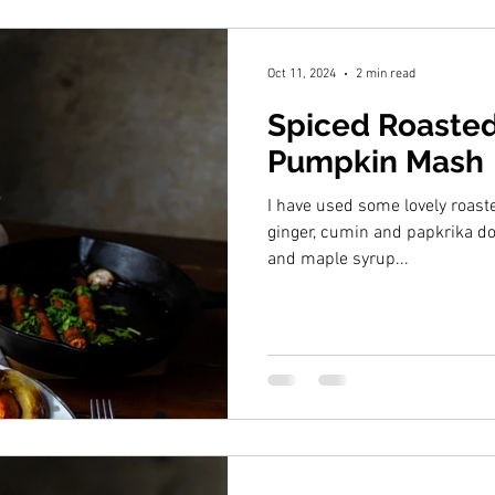
Oct 11, 2024
2 min read
Spiced Roasted
Pumpkin Mash
I have used some lovely roas
ginger, cumin and papkrika dou
and maple syrup...