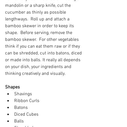
mandolin or a sharp knife, cut the 
cucumber as thinly as possible 
lengthways.  Roll up and attach a 
bamboo skewer in order to keep its 
shape.  Before serving, remove the 
bamboo skewer.  For other vegetables 
think if you can eat them raw or if they 
can be shredded, cut into batons, diced 
or made into balls. It really all depends 
on your dish, your ingredients and 
thinking creatively and visually.  
Shapes
Shavings
R
ibbon 
Cu
rls
Batons
Diced Cubes
Balls