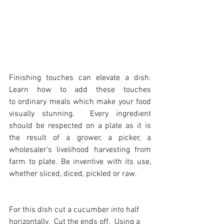
Finishing touches can elevate a dish. 
Learn how to add these touches 
to ordinary meals which make your food 
visually stunning.  Every ingredient 
should be respected on a plate as it is 
the result of a grower, a picker, a 
wholesaler's livelihood harvesting from 
farm to plate. Be inventive with its use, 
whether sliced, diced, pickled or raw.
Fo
r this dish c
ut a cucumber into half 
horizontally.  Cut the ends off.  Using a 