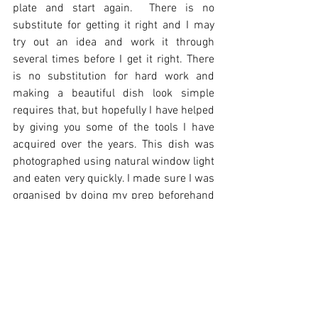
plate and start again.  There is no 
substitute for getting it right and I may 
try out an idea and work it through 
several times before I get it right. There 
is no substitution for hard work and 
making a beautiful dish look simple 
requires that, but hopefully I have helped 
by giving you some of the tools I have 
acquired over the years. This dish was 
photographed using natural window light 
and eaten very quickly. I made sure I was 
organised by doing my prep beforehand 
knowing what accessories I wanted to 
use. I wanted to focus on a green spring 
plate and have my dinner too!