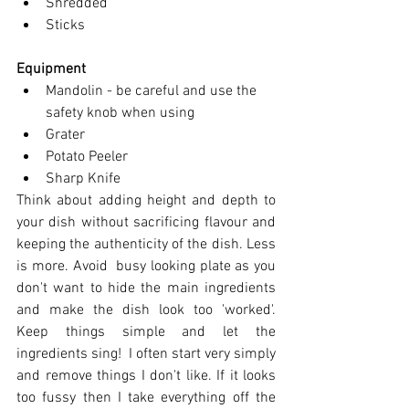
Shredded
Sticks
Equipment
Mandolin - be careful and use the 
safety knob when using
Grater
Potato Peeler
Sharp Knife
Think about adding height and depth to 
you
r dish without sacrificing flavour and 
keeping the authenticity of the dish. Less 
is more. Avoid  busy looking plate as you 
don't want to hide the main ingredients 
and make the dish look too 'worked'.  
Keep things simple and let the 
ingredients sing!  I often start very simply 
and remove things I don't like. If it looks 
too fussy then I take everything off the 