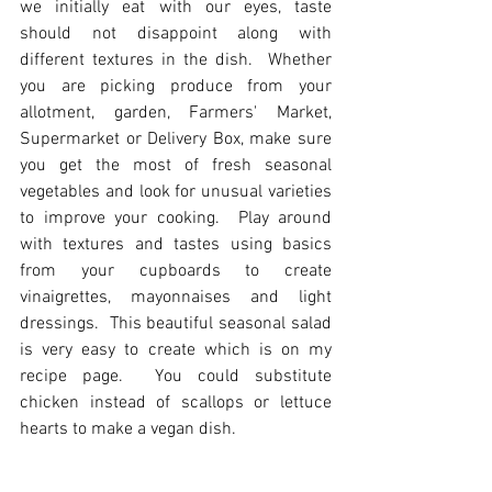
we initially eat with our eyes, taste 
should not disappoint along with 
different textures in the dish.  Whether 
you are picking produce from your 
allotment, garden, Farmers' Market, 
Supermarket or Delivery Box, make sure 
you get the most of fresh seasonal 
vegetables and look for unusual varieties 
to improve your cooking.  Play around 
with textures and tastes using basics 
from your cupboards to create 
vinaigrettes, mayonnaises and light 
dressings.  This beautiful seasonal salad 
is very easy to create which is on my 
recipe page.  You could substitute 
chicken instead of scallops or lettuce 
hearts to make a vegan dish.