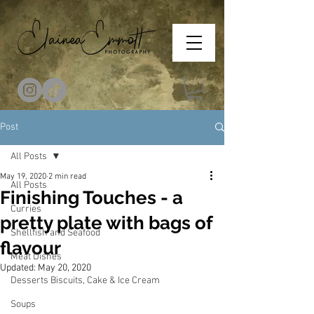
Post
All Posts
May 19, 2020
2 min read
All Posts
Finishing Touches - a
Curries
pretty plate with bags of
Shellfish and Seafood
flavour
Meat Dishes
Updated:
May 20, 2020
Desserts Biscuits, Cake & Ice Cream
Soups