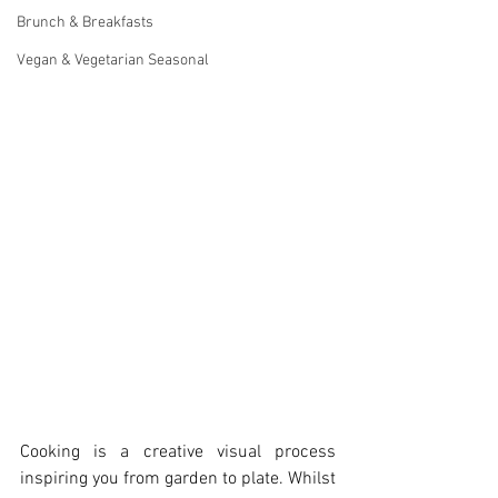
Brunch & Breakfasts
Vegan & Vegetarian Seasonal
Cooking is a creative visual process 
inspiring you from garden to plate. Whilst 