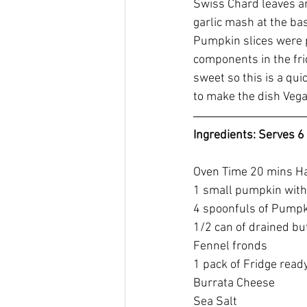
Swiss Chard leaves a
garlic mash at the ba
Pumpkin slices were p
components in the frid
sweet so this is a qui
to make the dish Vega
Ingredients: Serves 6
Oven Time 20 mins H
1 small pumpkin with
4 spoonfuls of Pumpk
1/2 can of drained bu
Fennel fronds
1 pack of Fridge read
Burrata Cheese
Sea Salt 