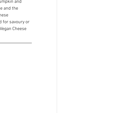
pumpkin and 
e and the 
hese 
d for savoury or 
e Vegan Cheese 