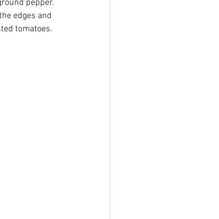
 ground pepper.
 the edges and 
sted tomatoes.