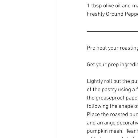
1 tbsp olive oil and 
Freshly Ground Pepp
Pre heat your roastin
Get your prep ingredi
Lightly roll out the p
of the pastry using a 
the greaseproof paper
following the shape of
Place the roasted pum
and arrange decorative
pumpkin mash.  Tear t