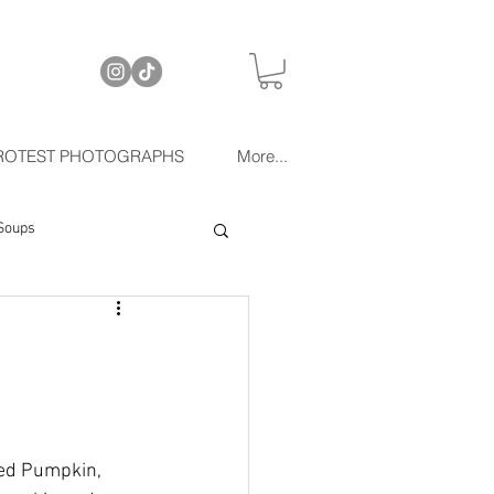
ROTEST PHOTOGRAPHS
More...
Soups
ted Pumpkin, 