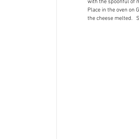
with the spoonful of 
Place in the oven on 
the cheese melted.   