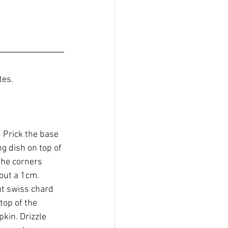
tes.
  Prick the base 
g dish on top of 
the corners 
bout a 1cm.
t swiss chard 
top of the 
kin. Drizzle 