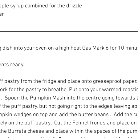
maple syrup combined for the drizzle
er
g dish into your oven on a high heat Gas Mark 6 for 10 minu
ents ready.
uff pastry from the fridge and place onto greaseproof paper.
fork for the pastry to breathe. Put onto your warmed roastin
.  Spoon the Pumpkin Mash into the centre going towards 
 the puff pastry, but not going right to the edges leaving a
pkin wedges on top and add the butter beans .  Add the cu
ly on the puff pastry;  Cut the Fennel fronds and place on 
he Burrata cheese and place within the spaces of the pump