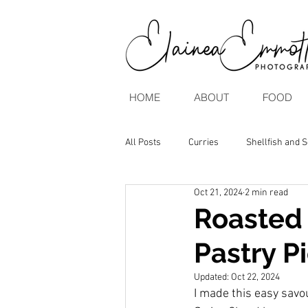
HOME
ABOUT
FOOD
All Posts
Curries
Shellfish and 
Oct 21, 2024
2 min read
Brunch & Breakfasts
Vegan & V
Roasted 
Pastry P
Updated:
Oct 22, 2024
I made this easy savo