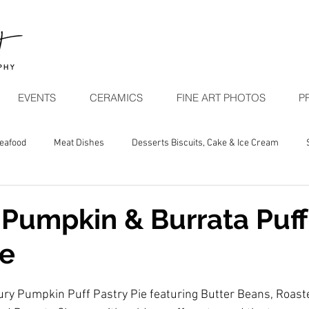
EVENTS
CERAMICS
FINE ART PHOTOS
P
Seafood
Meat Dishes
Desserts Biscuits, Cake & Ice Cream
egetarian Seasonal
Pumpkin & Burrata Puff
ie
ury Pumpkin Puff Pastry Pie featuring Butter Beans, Roas