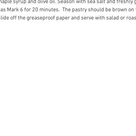
maple syrup and olive oil. Season with sea salt and freshly
Gas Mark 6 for 20 minutes.  The pastry should be brown on
Slide off the greaseproof paper and serve with salad or roa