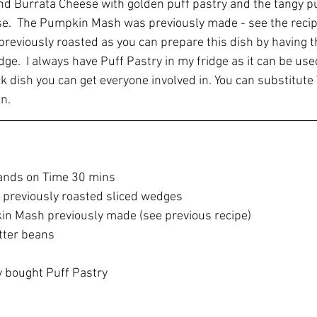
nd Burrata Cheese with golden puff pastry and the tangy 
se.  The Pumpkin Mash was previously made - see the recip
reviously roasted as you can prepare this dish by having t
ge.  I always have Puff Pastry in my fridge as it can be use
ck dish you can get everyone involved in. You can substitut
n.
ands on Time 30 mins
 previously roasted sliced wedges 
in Mash previously made (see previous recipe)
tter beans
y bought Puff Pastry